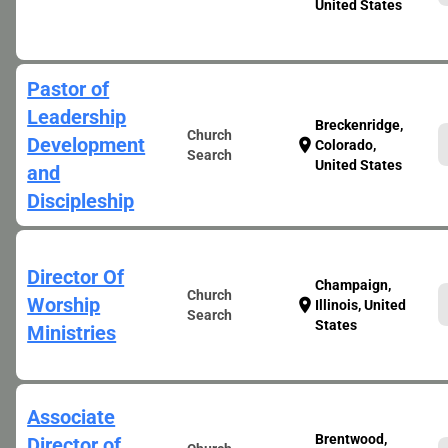
United States
Pastor of
Leadership
Breckenridge,
Church
Development
location_on
Colorado,
Search
United States
and
Discipleship
Director Of
Champaign,
Church
Worship
location_on
Illinois, United
Search
States
Ministries
Associate
Brentwood,
Director of