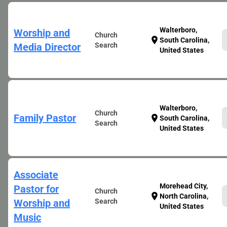
Walterboro,
Worship and
Church
location_on
South Carolina,
Media Director
Search
United States
Walterboro,
Church
Family Pastor
location_on
South Carolina,
Search
United States
Associate
Morehead City,
Pastor for
Church
location_on
North Carolina,
Worship and
Search
United States
Music