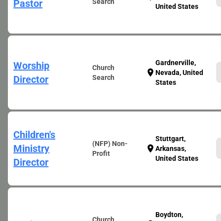
Pastor
Search
United States
Gardnerville,
Worship
Church
location_on
Nevada, United
Director
Search
States
Children's
Stuttgart,
(NFP) Non-
Ministry
location_on
Arkansas,
Profit
United States
Director
Boydton,
Church