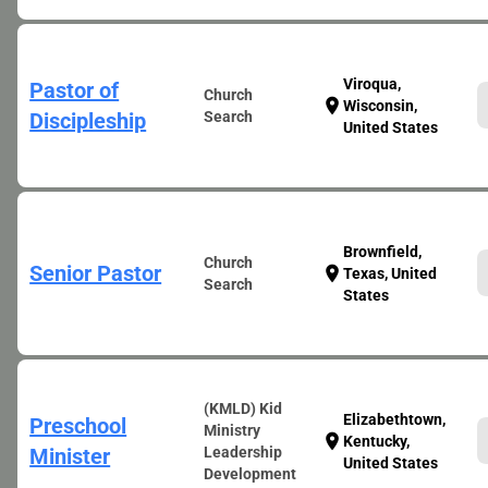
Viroqua,
Pastor of
Church
location_on
Wisconsin,
Discipleship
Search
United States
Brownfield,
Church
Senior Pastor
location_on
Texas, United
Search
States
(KMLD) Kid
Elizabethtown,
Preschool
Ministry
location_on
Kentucky,
Minister
Leadership
United States
Development