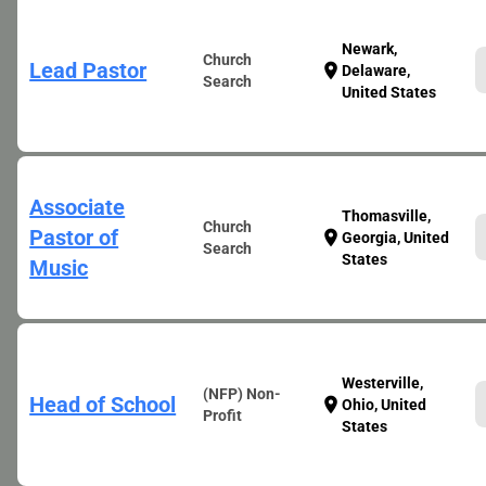
Newark,
Church
Lead Pastor
location_on
Delaware,
Search
United States
Associate
Thomasville,
Church
Pastor of
location_on
Georgia, United
Search
States
Music
Westerville,
(NFP) Non-
Head of School
location_on
Ohio, United
Profit
States