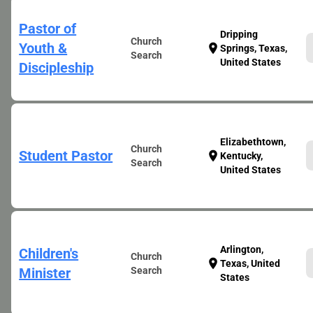
Pastor of
Dripping
Church
Youth &
location_on
Springs, Texas,
Search
United States
Discipleship
Elizabethtown,
Church
Student Pastor
location_on
Kentucky,
Search
United States
Arlington,
Children's
Church
location_on
Texas, United
Minister
Search
States