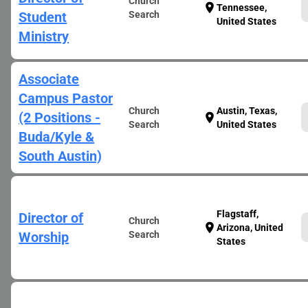
Church
location_on
Tennessee,
Student
Search
United States
Ministry
Associate
Campus Pastor
Church
Austin, Texas,
(2 Positions -
location_on
Search
United States
Buda/Kyle &
South Austin)
Flagstaff,
Director of
Church
location_on
Arizona, United
Worship
Search
States