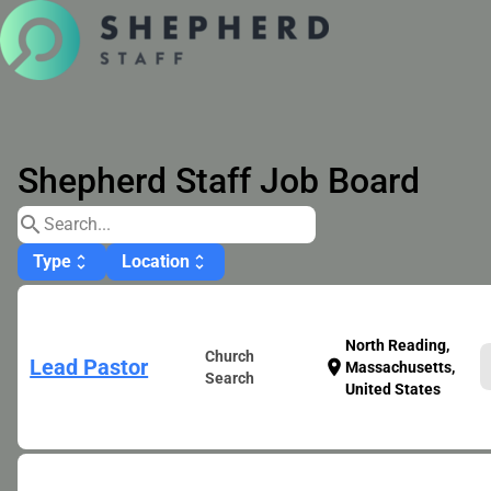
Shepherd Staff Job Board
search
Type
Location
unfold_more
unfold_more
North Reading,
Church
Lead Pastor
location_on
Massachusetts,
Search
United States