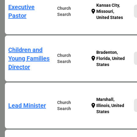
Kansas City,
Executive
Church
location_on
Missouri,
Pastor
Search
United States
Children and
Bradenton,
Church
Young Families
location_on
Florida, United
Search
States
Director
Marshall,
Church
Lead Minister
location_on
Illinois, United
Search
States