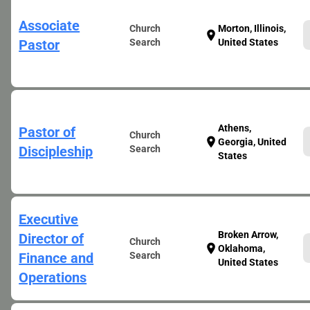
Associate
Church
Morton, Illinois,
location_on
Pastor
Search
United States
Athens,
Pastor of
Church
location_on
Georgia, United
Discipleship
Search
States
Executive
Broken Arrow,
Director of
Church
location_on
Oklahoma,
Finance and
Search
United States
Operations