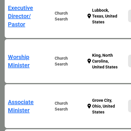
Executive
Lubbock,
Church
Director/
location_on
Texas, United
Search
States
Pastor
King, North
Worship
Church
location_on
Carolina,
Minister
Search
United States
Grove City,
Associate
Church
location_on
Ohio, United
Minister
Search
States