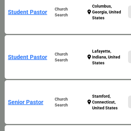
Columbus,
Church
Student Pastor
location_on
Georgia, United
Search
States
Lafayette,
Church
Student Pastor
location_on
Indiana, United
Search
States
Stamford,
Church
Senior Pastor
location_on
Connecticut,
Search
United States