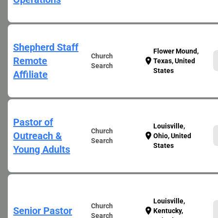
Shepherd Staff
Flower Mound,
Church
Remote
location_on
Texas, United
Search
States
Affiliate
Pastor of
Louisville,
Church
Outreach &
location_on
Ohio, United
Search
States
Young Adults
Louisville,
Church
Senior Pastor
location_on
Kentucky,
Search