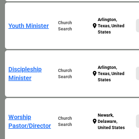
Arlington,
Church
Youth Minister
location_on
Texas, United
Search
States
Arlington,
Discipleship
Church
location_on
Texas, United
Minister
Search
States
Newark,
Worship
Church
location_on
Delaware,
Pastor/Director
Search
United States