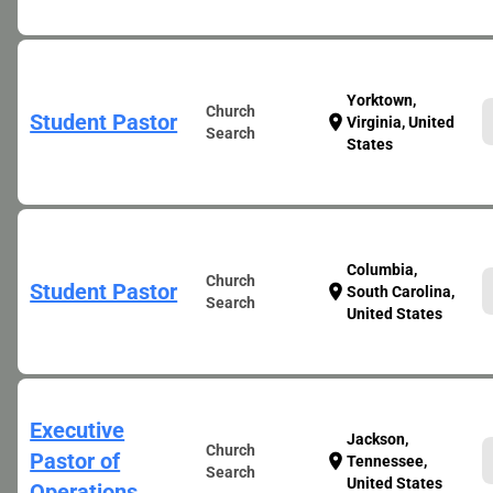
Yorktown,
Church
Student Pastor
location_on
Virginia, United
Search
States
Columbia,
Church
Student Pastor
location_on
South Carolina,
Search
United States
Executive
Jackson,
Church
Pastor of
location_on
Tennessee,
Search
United States
Operations