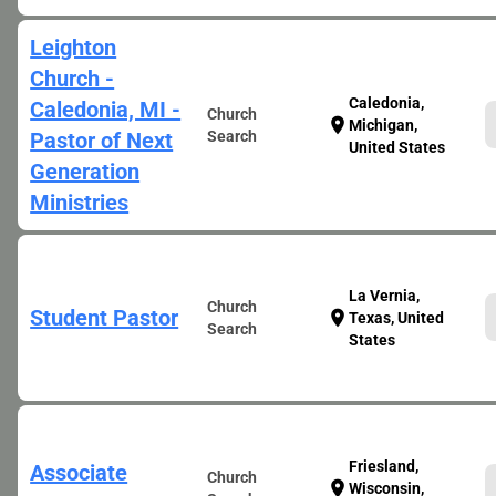
Leighton
Church -
Caledonia,
Caledonia, MI -
Church
location_on
Michigan,
Pastor of Next
Search
United States
Generation
Ministries
La Vernia,
Church
Student Pastor
location_on
Texas, United
Search
States
Friesland,
Associate
Church
location_on
Wisconsin,