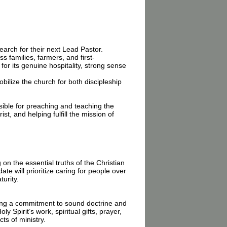
arch for their next Lead Pastor.
families, farmers, and first-
for its genuine hospitality, strong sense
ilize the church for both discipleship
sible for preaching and teaching the
t, and helping fulfill the mission of
n the essential truths of the Christian
e will prioritize caring for people over
turity.
ining a commitment to sound doctrine and
y Spirit’s work, spiritual gifts, prayer,
ts of ministry.