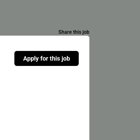
Share this job
Apply for this job