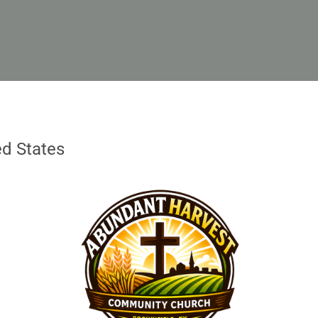
ed States