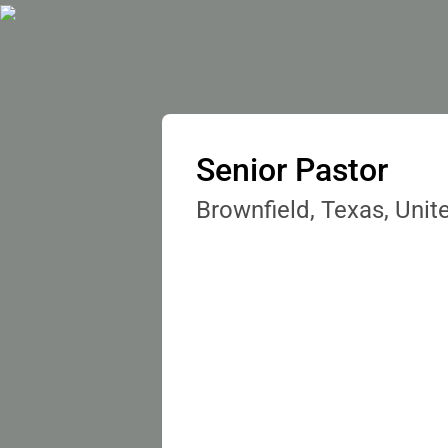
Senior Pastor
Brownfield, Texas, Unit