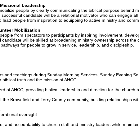
 Missional Leadership
 mobilize people by clearly communicating the biblical purpose behind m
uccessful candidate will be a relational motivator who can engage all 
and lead people from inspiration to equipping to active ministry and comm
nteer Mobilization
eople from spectators to participants by inspiring involvement, develo
 candidate will be skilled at broadening ministry ownership across th
 pathways for people to grow in service, leadership, and discipleship.
ns and teachings during Sunday Morning Services, Sunday Evening Se
h biblical truth and the mission of AHCC.
rd of AHCC, providing biblical leadership and direction for the church 
the Brownfield and Terry County community, building relationships with
s
erational oversight.
, and accountability to church staff and ministry leaders while maintai