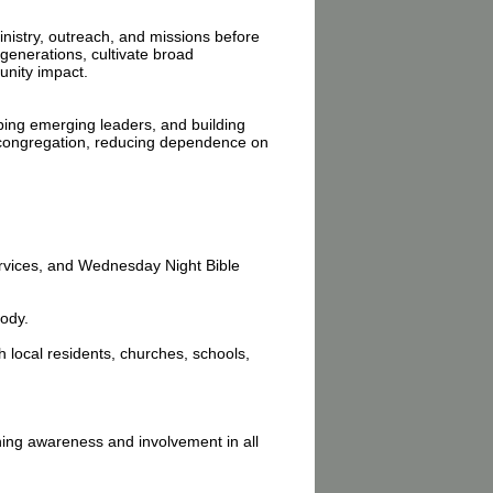
inistry, outreach, and missions before
generations, cultivate broad
unity impact.
ping emerging leaders, and building
e congregation, reducing dependence on
rvices, and Wednesday Night Bible
body.
 local residents, churches, schools,
ning awareness and involvement in all