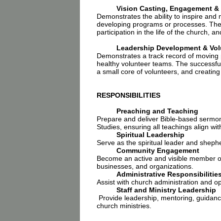
Vision Casting, Engagement &
Demonstrates the ability to inspire and
developing programs or processes. The s
participation in the life of the church, 
Leadership Development & Volu
Demonstrates a track record of moving p
healthy volunteer teams. The successful
a small core of volunteers, and creating
RESPONSIBILITIES
Preaching and Teaching
Prepare and deliver Bible-based sermo
Studies, ensuring all teachings align wit
Spiritual Leadership
Serve as the spiritual leader and shephe
Community Engagement
Become an active and visible member of 
businesses, and organizations.
Administrative Responsibilitie
Assist with church administration and op
Staff and Ministry Leadership
Provide leadership, mentoring, guidance
church ministries.