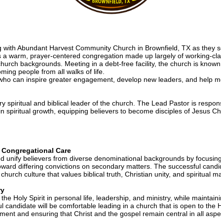
g with Abundant Harvest Community Church in Brownfield, TX as they se
 warm, prayer-centered congregation made up largely of working-class 
church backgrounds. Meeting in a debt-free facility, the church is known 
ng people from all walks of life.
who can inspire greater engagement, develop new leaders, and help mob
y spiritual and biblical leader of the church. The Lead Pastor is respon
 spiritual growth, equipping believers to become disciples of Jesus Chris
& Congregational Care
d unify believers from diverse denominational backgrounds by focusing o
ward differing convictions on secondary matters. The successful candidat
hurch culture that values biblical truth, Christian unity, and spiritual ma
ry
he Holy Spirit in personal life, leadership, and ministry, while mainta
 candidate will be comfortable leading in a church that is open to the Hol
nment and ensuring that Christ and the gospel remain central in all aspec