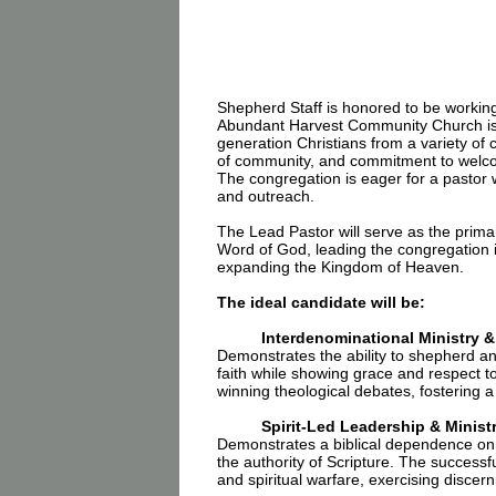
Shepherd Staff is honored to be workin
Abundant Harvest Community Church is a
generation Christians from a variety of 
of community, and commitment to welcomi
The congregation is eager for a pastor 
and outreach.
The Lead Pastor will serve as the primar
Word of God, leading the congregation in
expanding the Kingdom of Heaven.
The ideal candidate will be:
Interdenominational Ministry 
Demonstrates the ability to shepherd an
faith while showing grace and respect to
winning theological debates, fostering a c
Spirit-Led Leadership & Minist
Demonstrates a biblical dependence on t
the authority of Scripture. The successful
and spiritual warfare, exercising discer